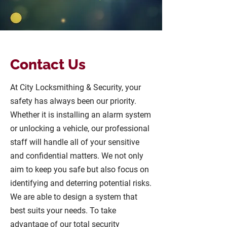
Contact Us
At City Locksmithing & Security, your
safety has always been our priority.
Whether it is installing an alarm system
or unlocking a vehicle, our professional
staff will handle all of your sensitive
and confidential matters. We not only
aim to keep you safe but also focus on
identifying and deterring potential risks.
We are able to design a system that
best suits your needs. To take
advantage of our total security