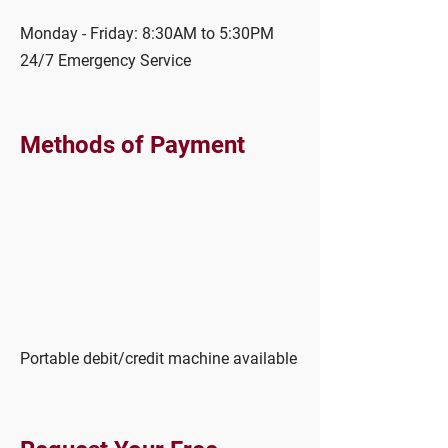
Monday - Friday: 8:30AM to 5:30PM
24/7 Emergency Service
Methods of Payment
Portable debit/credit machine available