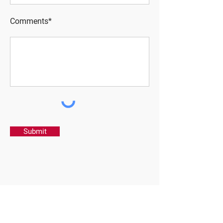
Comments*
Submit