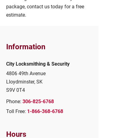
package, contact us today for a free
estimate.
Information
City Locksmithing & Security
4806 49th Avenue
Lloydminster, SK
S9V 0T4
Phone:
306-825-6768
Toll Free:
1-866-368-6768
Hours