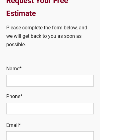
Request Your Free
Estimate
Please complete the form below, and
we will get back to you as soon as
possible.
Name*
Phone*
Email*