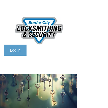
306-825-6768
Toll Free:
1-866-368-6768
Log In